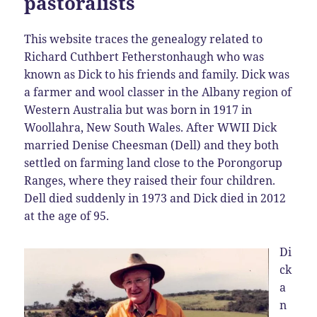
pastoralists
This website traces the genealogy related to
Richard Cuthbert Fetherstonhaugh who was
known as Dick to his friends and family. Dick was
a farmer and wool classer in the Albany region of
Western Australia but was born in 1917 in
Woollahra, New South Wales. After WWII Dick
married Denise Cheesman (Dell) and they both
settled on farming land close to the Porongorup
Ranges, where they raised their four children.
Dell died suddenly in 1973 and Dick died in 2012
at the age of 95.
Di
ck
a
n