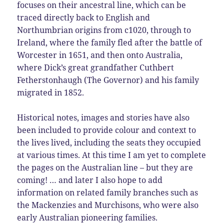
focuses on their ancestral line, which can be
traced directly back to English and
Northumbrian origins from c1020, through to
Ireland, where the family fled after the battle of
Worcester in 1651, and then onto Australia,
where Dick’s great grandfather Cuthbert
Fetherstonhaugh (The Governor) and his family
migrated in 1852.
Historical notes, images and stories have also
been included to provide colour and context to
the lives lived, including the seats they occupied
at various times. At this time I am yet to complete
the pages on the Australian line – but they are
coming! … and later I also hope to add
information on related family branches such as
the Mackenzies and Murchisons, who were also
early Australian pioneering families.