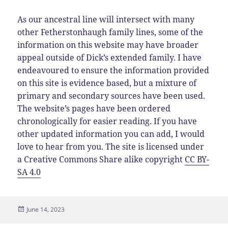
As our ancestral line will intersect with many
other Fetherstonhaugh family lines, some of the
information on this website may have broader
appeal outside of Dick’s extended family. I have
endeavoured to ensure the information provided
on this site is evidence based, but a mixture of
primary and secondary sources have been used.
The website’s pages have been ordered
chronologically for easier reading. If you have
other updated information you can add, I would
love to hear from you. The site is licensed under
a Creative Commons Share alike copyright
CC BY-
SA 4.0
Posted
June 14, 2023
on