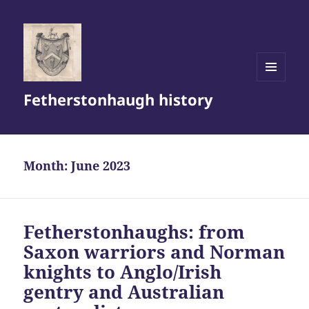
MENU
Fetherstonhaugh history
AND
WIDGETS
Month:
June 2023
Fetherstonhaughs: from
Saxon warriors and Norman
knights to Anglo/Irish
gentry and Australian