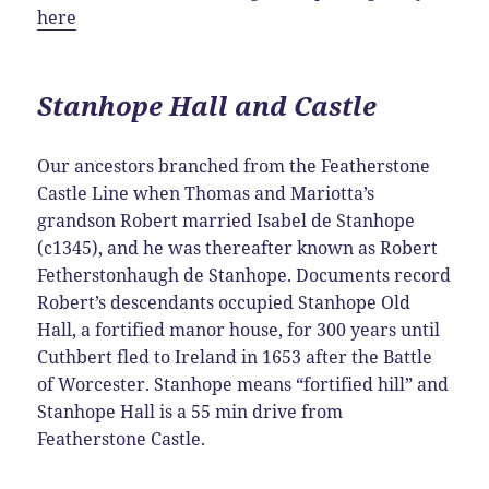
here
Stanhope Hall and Castle
Our ancestors branched from the Featherstone
Castle Line when Thomas and Mariotta’s
grandson Robert married Isabel de Stanhope
(c1345), and he was thereafter known as Robert
Fetherstonhaugh de Stanhope. Documents record
Robert’s descendants occupied Stanhope Old
Hall, a fortified manor house, for 300 years until
Cuthbert fled to Ireland in 1653 after the Battle
of Worcester. Stanhope means “fortified hill” and
Stanhope Hall is a 55 min drive from
Featherstone Castle.