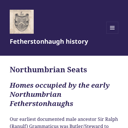
MENU
Fetherstonhaugh history
AND
WIDGETS
Northumbrian Seats
Homes occupied by the early
Northumbrian
Fetherstonhaughs
Our earliest documented male ancestor Sir Ralph
(Ranulf) Grammaticus was Butler/Steward to