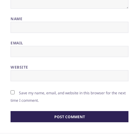
NAME
EMAIL
WEBSITE
Save my name, email, and website in this browser for the next
time I comment.