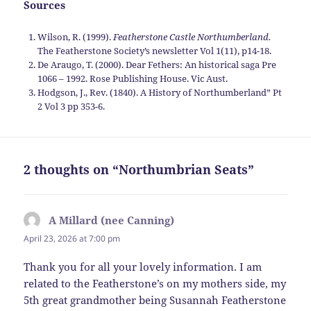
Sources
Wilson, R. (1999).
Featherstone Castle Northumberland.
The Featherstone Society’s newsletter Vol 1(11), p14-18.
De Araugo, T. (2000). Dear Fethers: An historical saga Pre
1066 – 1992. Rose Publishing House. Vic Aust.
Hodgson, J., Rev. (1840). A History of Northumberland” Pt
2 Vol 3 pp 353-6.
2 thoughts on “Northumbrian Seats”
A Millard (nee Canning)
says:
April 23, 2026 at 7:00 pm
Thank you for all your lovely information. I am
related to the Featherstone’s on my mothers side, my
5th great grandmother being Susannah Featherstone