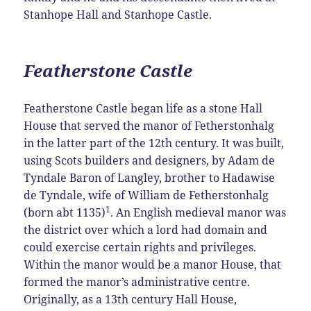
Stanhope Hall and Stanhope Castle.
Featherstone Castle
Featherstone Castle began life as a stone Hall
House that served the manor of Fetherstonhalg
in the latter part of the 12th century. It was built,
using Scots builders and designers, by Adam de
Tyndale Baron of Langley, brother to Hadawise
de Tyndale, wife of William de Fetherstonhalg
1
(born abt 1135)
. An English medieval manor was
the district over which a lord had domain and
could exercise certain rights and privileges.
Within the manor would be a manor House, that
formed the manor’s administrative centre.
Originally, as a 13th century Hall House,