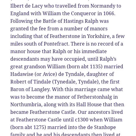
Ilbert de Lacy who travelled from Normandy to
England with William the Conqueror in 1066.
Following the Battle of Hastings Ralph was
granted the fee from a number of manors
including that of Featherstone in Yorkshire, a few
miles south of Pontefract. There is no record of a
manor house that Ralph or his immediate
descendants may have occupied, until Ralph’s
great grandson William (born abt 1135) married
Hadawise (or Avice) de Tyndale, daughter of
Robert of Tindale (Tynedale, Tyndale), the first
Baron of Langley. With this marriage came what
was to become the manor of Fetherstonhalg in
Northumbria, along with its Hall House that then
became Featherstone Castle. Our ancestors lived
at Featherstone Castle until c1300 when William
(born abt 1275) married into the de Stanhope
family and he and his descendants then lived at