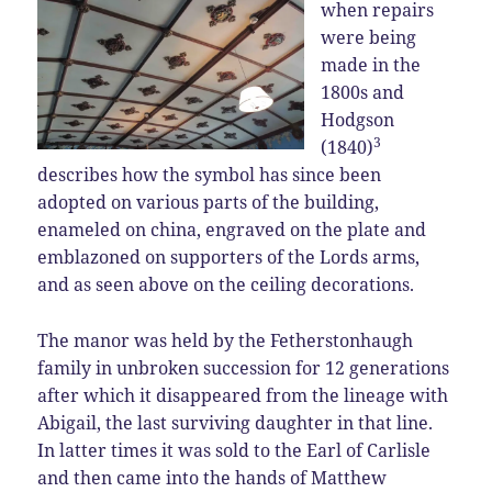
when repairs
were being
made in the
1800s and
Hodgson
3
(1840)
describes how the symbol has since been
adopted on various parts of the building,
enameled on china, engraved on the plate and
emblazoned on supporters of the Lords arms,
and as seen above on the ceiling decorations.
The manor was held by the Fetherstonhaugh
family in unbroken succession for 12 generations
after which it disappeared from the lineage with
Abigail, the last surviving daughter in that line.
In latter times it was sold to the Earl of Carlisle
and then came into the hands of Matthew