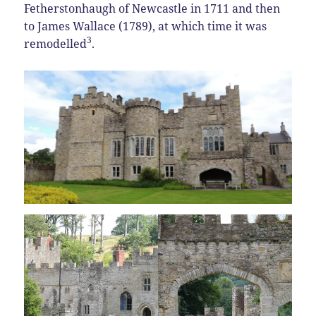
Fetherstonhaugh of Newcastle in 1711 and then
to James Wallace (1789), at which time it was
3
remodelled
.