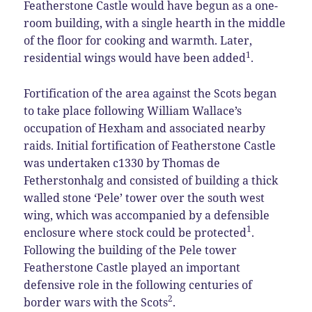
Featherstone Castle would have begun as a one-
room building, with a single hearth in the middle
of the floor for cooking and warmth. Later,
1
residential wings would have been added
.
Fortification of the area against the Scots began
to take place following William Wallace’s
occupation of Hexham and associated nearby
raids. Initial fortification of Featherstone Castle
was undertaken c1330 by Thomas de
Fetherstonhalg and consisted of building a thick
walled stone ‘Pele’ tower over the south west
wing, which was accompanied by a defensible
1
enclosure where stock could be protected
.
Following the building of the Pele tower
Featherstone Castle played an important
defensive role in the following centuries of
2
border wars with the Scots
.