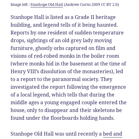
Image left :
Stanhope Old Hall
(Andrew Curtis 2009 CC BY 2.0)
Stanhope Hall is listed as a Grade II heritage
building, and legend tells of it being haunted.
Reports by one resident of sudden temperature
drops, sightings of an old grey lady moving
furniture, ghostly orbs captured on film and
visions of red-robed monks in the boiler room
(where monks hid in the basement at the time of
Henry VIII’s dissolution of the monasteries), led
to a report to the paranormal society. They
investigated the report following the emergence
of a local legend, which tells that during the
middle ages a young engaged couple entered the
house, only to disappear and their skeletons be
found under the floorboards holding hands.
Stanhope Old Hall was until recently a
bed and