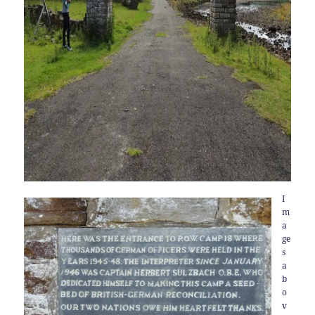
I
m
a
ge
s
a
b
o
v