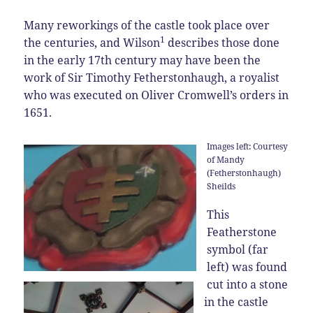
Many reworkings of the castle took place over
1
the centuries, and Wilson
describes those done
in the early 17th century may have been the
work of Sir Timothy Fetherstonhaugh, a royalist
who was executed on Oliver Cromwell’s orders in
1651.
Images left: Courtesy
of Mandy
(Fetherstonhaugh)
Sheilds
This
Featherstone
symbol (far
left) was found
cut into a stone
in the castle