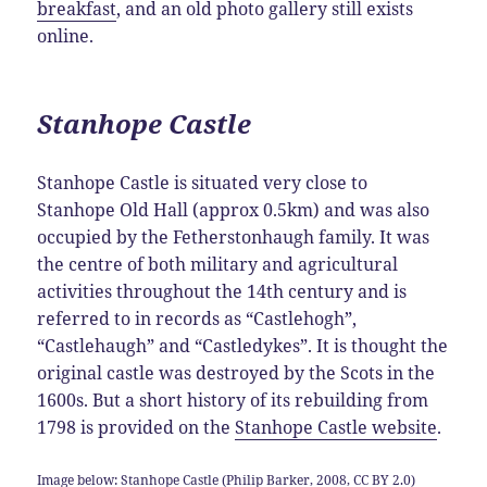
breakfast
, and an old photo gallery still exists
online.
Stanhope Castle
Stanhope Castle is situated very close to
Stanhope Old Hall (approx 0.5km) and was also
occupied by the Fetherstonhaugh family. It was
the centre of both military and agricultural
activities throughout the 14th century and is
referred to in records as “Castlehogh”,
“Castlehaugh” and “Castledykes”. It is thought the
original castle was destroyed by the Scots in the
1600s. But a short history of its rebuilding from
1798 is provided on the
Stanhope Castle website
.
Image below: Stanhope Castle (Philip Barker, 2008, CC BY 2.0)