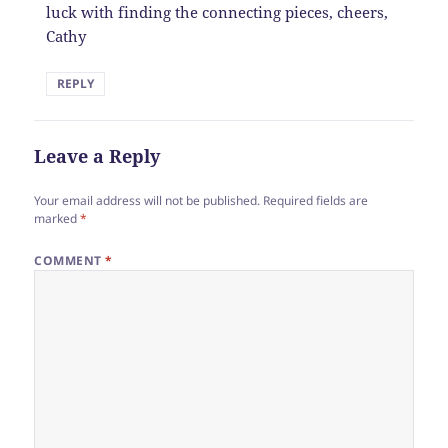
luck with finding the connecting pieces, cheers,
Cathy
REPLY
Leave a Reply
Your email address will not be published.
Required fields are
marked
*
COMMENT
*