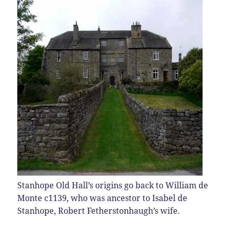
Stanhope Old Hall’s origins go back to William de
Monte c1139, who was ancestor to Isabel de
Stanhope, Robert Fetherstonhaugh’s wife.