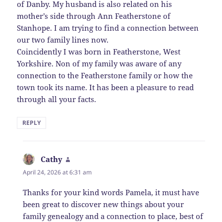
of Danby. My husband is also related on his
mother’s side through Ann Featherstone of
Stanhope. I am trying to find a connection between
our two family lines now.
Coincidently I was born in Featherstone, West
Yorkshire. Non of my family was aware of any
connection to the Featherstone family or how the
town took its name. It has been a pleasure to read
through all your facts.
REPLY
Cathy
says:
April 24, 2026 at 6:31 am
Thanks for your kind words Pamela, it must have
been great to discover new things about your
family genealogy and a connection to place, best of