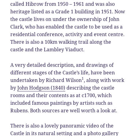
called Hibrow from 1950 – 1961 and was also
heritage listed as a Grade 1 building in 1951. Now
the castle lives on under the ownership of John
Clark, who has enabled the castle to be used as a
residential conference, activity and event centre.
There is also a 10km walking trail along the
castle and the Lambley Viaduct.
A very detailed description, and drawings of
different stages of the Castle’s life, have been
1
undertaken by Richard Wilson
, along with work
by
John Hodgson (1840)
describing the castle
rooms and their contents as at c1700, which
included famous paintings by artists such as
Rubens. Both sources are well worth a look at.
There is also a lovely panoramic video of the
Castle in its natural setting and a photo gallery