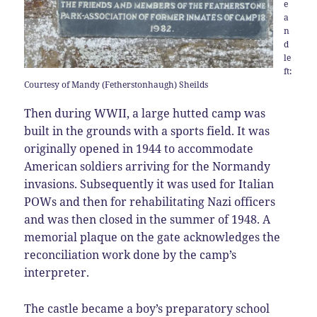
e
a
n
d
le
ft:
Courtesy of Mandy (Fetherstonhaugh) Sheilds
Then during WWII, a large hutted camp was
built in the grounds with a sports field. It was
originally opened in 1944 to accommodate
American soldiers arriving for the Normandy
invasions. Subsequently it was used for Italian
POWs and then for rehabilitating Nazi officers
and was then closed in the summer of 1948. A
memorial plaque on the gate acknowledges the
reconciliation work done by the camp’s
interpreter.
The castle became a boy’s preparatory school